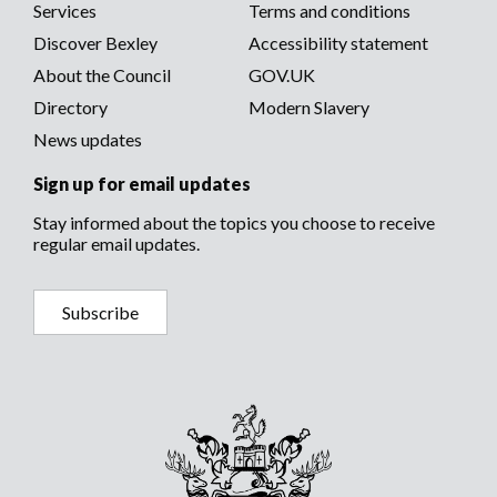
menu
Services
Terms and conditions
menu
Community safety and environment
Recognition awards
Discover Bexley
Accessibility statement
Births, deaths, marriages and civil partnerships
Senior Council Officers
About the Council
GOV.UK
Directory
Modern Slavery
Public Notices
News updates
Sign up for email updates
Stay informed about the topics you choose to receive
regular email updates.
Subscribe